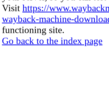
Visit
https://www.wayback
wayback-machine-download
functioning site.
Go back to the index page