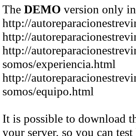
The
DEMO
version only in
http://autoreparacionestrev
http://autoreparacionestre
http://autoreparacionestrev
somos/experiencia.html
http://autoreparacionestrev
somos/equipo.html
It is possible to download th
your server, so you can test